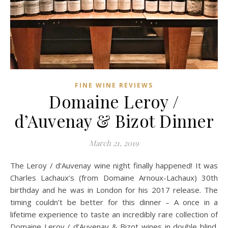
FINE WINE REVIEWS
Domaine Leroy /
d’Auvenay & Bizot Dinner
March 21, 2019
The Leroy / d’Auvenay wine night finally happened! It was
Charles Lachaux’s (from Domaine Arnoux-Lachaux) 30th
birthday and he was in London for his 2017 release. The
timing couldn’t be better for this dinner – A once in a
lifetime experience to taste an incredibly rare collection of
Domaine Leroy / d’Auvenay & Bizot wines in double blind.