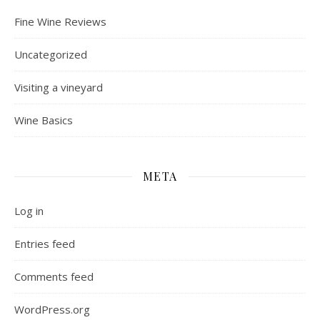
Fine Wine Reviews
Uncategorized
Visiting a vineyard
Wine Basics
META
Log in
Entries feed
Comments feed
WordPress.org