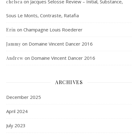
on
Jacques Selosse Review – Initial, Substance,
chelsea
Sous Le Monts, Contraste, Ratafia
on
Champagne Louis Roederer
Erin
on
Domaine Vincent Dancer 2016
Jammy
on
Domaine Vincent Dancer 2016
Andrew
ARCHIVES
December 2025
April 2024
July 2023