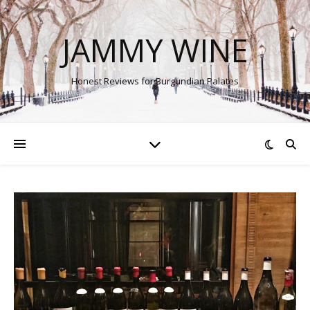
JAMMY WINE
Honest Reviews for Burgundian Palates