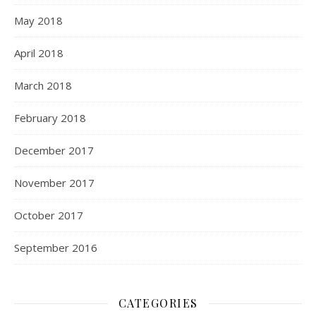
May 2018
April 2018
March 2018
February 2018
December 2017
November 2017
October 2017
September 2016
CATEGORIES