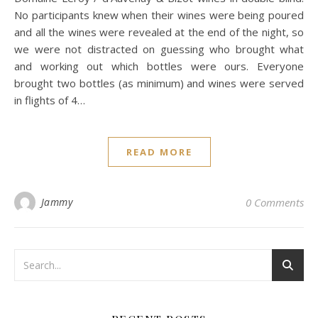
No participants knew when their wines were being poured
and all the wines were revealed at the end of the night, so
we were not distracted on guessing who brought what
and working out which bottles were ours. Everyone
brought two bottles (as minimum) and wines were served
in flights of 4…
READ MORE
Jammy
0 Comments