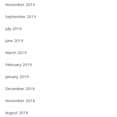
November 2019
September 2019
July 2019
June 2019
March 2019
February 2019
January 2019
December 2018
November 2018
August 2018