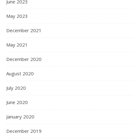
June 2023
May 2023
December 2021
May 2021
December 2020
August 2020
July 2020
June 2020
January 2020
December 2019