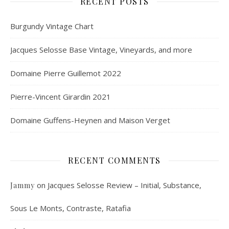
RECENT POSTS
Burgundy Vintage Chart
Jacques Selosse Base Vintage, Vineyards, and more
Domaine Pierre Guillemot 2022
Pierre-Vincent Girardin 2021
Domaine Guffens-Heynen and Maison Verget
RECENT COMMENTS
on
Jacques Selosse Review – Initial, Substance,
Jammy
Sous Le Monts, Contraste, Ratafia