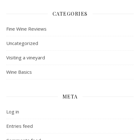
CATEGORIES
Fine Wine Reviews
Uncategorized
Visiting a vineyard
Wine Basics
META
Log in
Entries feed