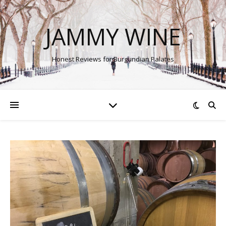
JAMMY WINE
Honest Reviews for Burgundian Palates