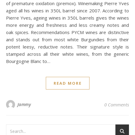
of premature oxidation (premox). Winemaking Pierre Yves
aged all his wines in 350L barrel since 2007. According to
Pierre Yves, ageing wines in 350L barrels gives the wines
more energy and freshness and less creamy notes and
oak spices. Recommendations PYCM wines are distinctive
and stands out from most white Burgundies from their
potent leesy, reductive notes. Their signature style is
stamped across all their white wines, from the generic
Bourgogne Blanc to…
READ MORE
Jammy
0 Comments