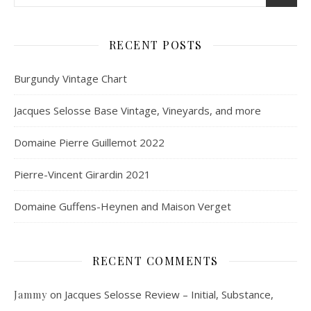
RECENT POSTS
Burgundy Vintage Chart
Jacques Selosse Base Vintage, Vineyards, and more
Domaine Pierre Guillemot 2022
Pierre-Vincent Girardin 2021
Domaine Guffens-Heynen and Maison Verget
RECENT COMMENTS
on
Jacques Selosse Review – Initial, Substance,
Jammy