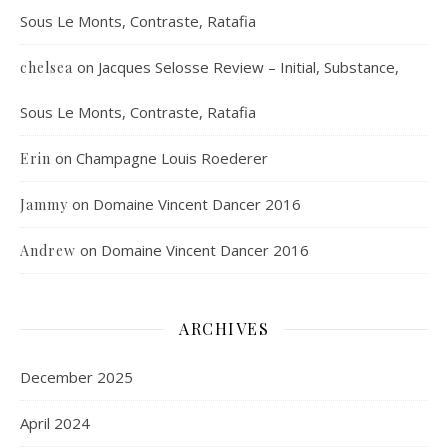
Sous Le Monts, Contraste, Ratafia
on
Jacques Selosse Review – Initial, Substance,
chelsea
Sous Le Monts, Contraste, Ratafia
on
Champagne Louis Roederer
Erin
on
Domaine Vincent Dancer 2016
Jammy
on
Domaine Vincent Dancer 2016
Andrew
ARCHIVES
December 2025
April 2024