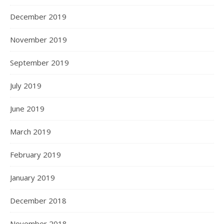
December 2019
November 2019
September 2019
July 2019
June 2019
March 2019
February 2019
January 2019
December 2018
November 2018