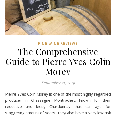
FINE WINE REVIEWS
The Comprehensive
Guide to Pierre Yves Colin
Morey
September 21, 2019
Pierre Yves Colin Morey is one of the most highly regarded
producer in Chassagne Montrachet, known for their
reductive and leesy Chardonnay that can age for
staggering amount of years. They also have a very low risk