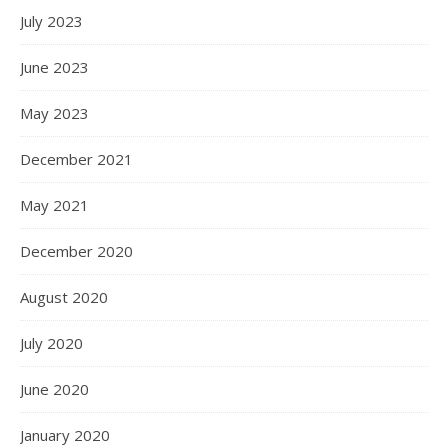
July 2023
June 2023
May 2023
December 2021
May 2021
December 2020
August 2020
July 2020
June 2020
January 2020