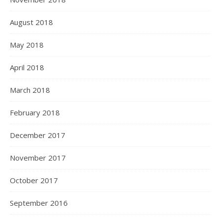
August 2018
May 2018
April 2018
March 2018
February 2018
December 2017
November 2017
October 2017
September 2016