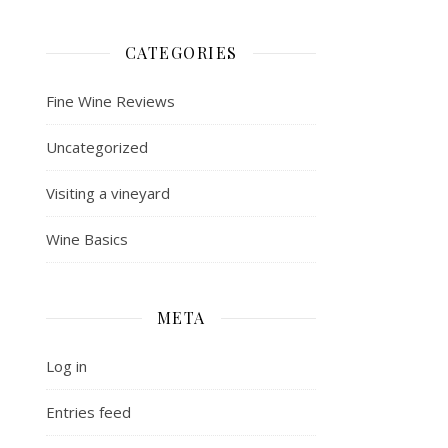
CATEGORIES
Fine Wine Reviews
Uncategorized
Visiting a vineyard
Wine Basics
META
Log in
Entries feed