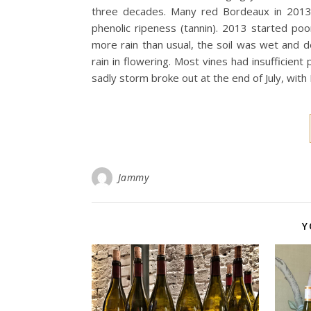
three decades. Many red Bordeaux in 2013 ar
phenolic ripeness (tannin). 2013 started po
more rain than usual, the soil was wet and d
rain in flowering. Most vines had insufficien
sadly storm broke out at the end of July, wit
Jammy
Y