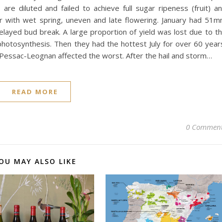
e diluted and failed to achieve full sugar ripeness (fruit) a
or with wet spring, uneven and late flowering. January had 51
elayed bud break. A large proportion of yield was lost due to t
t photosynthesis. Then they had the hottest July for over 60 year
h Pessac-Leognan affected the worst. After the hail and storm…
READ MORE
0 Commen
OU MAY ALSO LIKE