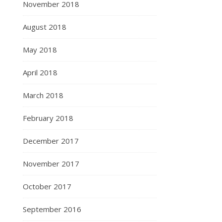
November 2018
August 2018
May 2018
April 2018
March 2018
February 2018
December 2017
November 2017
October 2017
September 2016