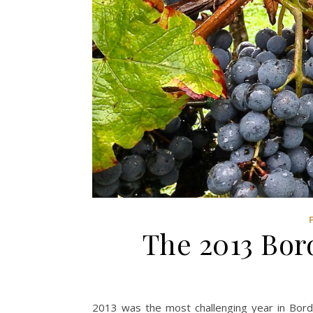
The 2013 Bor
2013 was the most challenging year in Bor