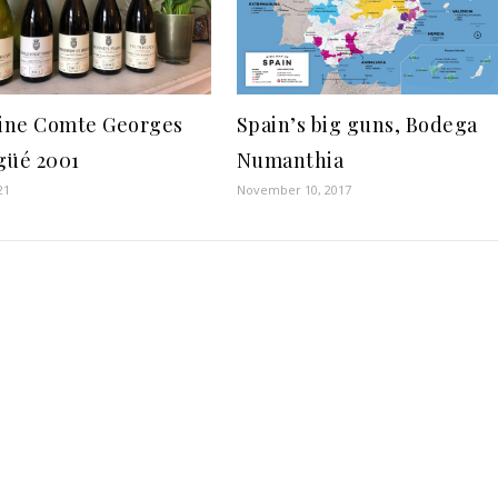
ne Comte Georges
Spain’s big guns, Bodega
güé 2001
Numanthia
21
November 10, 2017