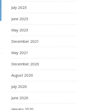
July 2023
June 2023
May 2023
December 2021
May 2021
December 2020
August 2020
July 2020
June 2020
January 2020