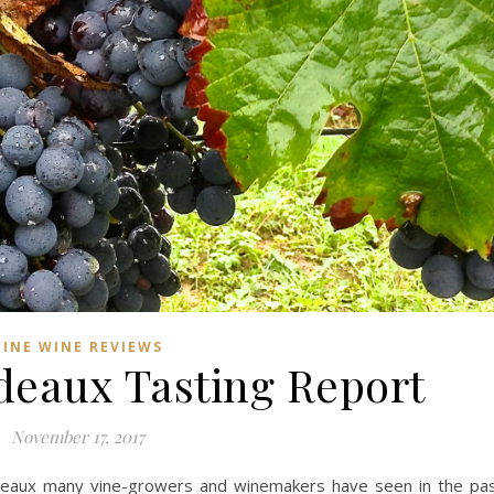
FINE WINE REVIEWS
deaux Tasting Report
November 17, 2017
deaux many vine-growers and winemakers have seen in the pa