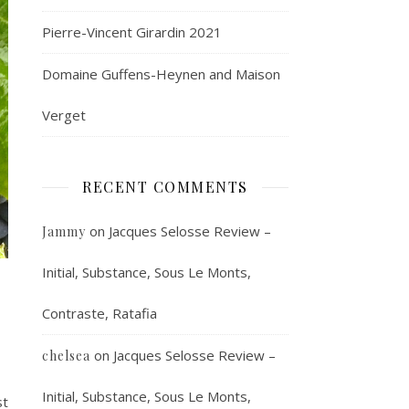
Pierre-Vincent Girardin 2021
Domaine Guffens-Heynen and Maison
Verget
RECENT COMMENTS
on
Jacques Selosse Review –
Jammy
Initial, Substance, Sous Le Monts,
Contraste, Ratafia
on
Jacques Selosse Review –
chelsea
Initial, Substance, Sous Le Monts,
st