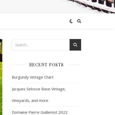
RECENT POSTS
Burgundy Vintage Chart
Jacques Selosse Base Vintage,
Vineyards, and more
Domaine Pierre Guillemot 2022