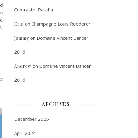
nd
Contraste, Ratafia
mm
he
on
Champagne Louis Roederer
Erin
s,
on
Domaine Vincent Dancer
Jammy
2016
on
Domaine Vincent Dancer
Andrew
ts
2016
ARCHIVES
December 2025
April 2024