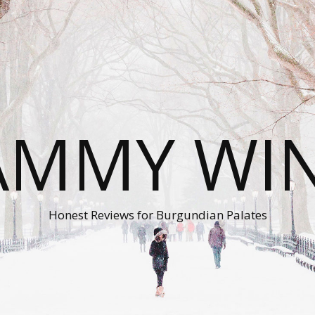
AMMY WI
Honest Reviews for Burgundian Palates