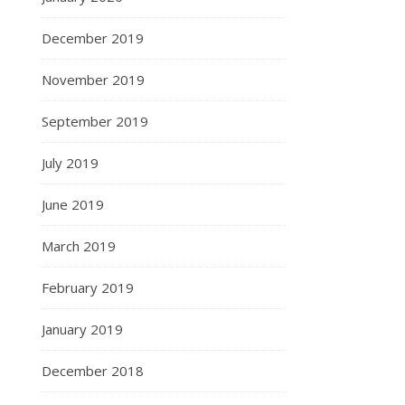
December 2019
November 2019
September 2019
July 2019
June 2019
March 2019
February 2019
January 2019
December 2018