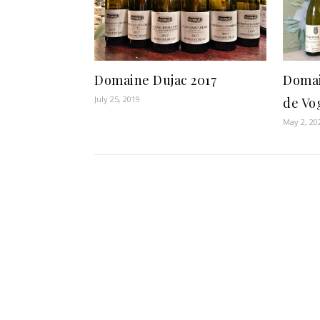
Domaine Dujac 2017
Domai
July 25, 2019
de Vo
May 2, 20