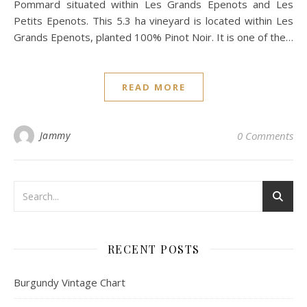
Pommard situated within Les Grands Epenots and Les
Petits Epenots. This 5.3 ha vineyard is located within Les
Grands Epenots, planted 100% Pinot Noir. It is one of the…
READ MORE
Jammy
0 Comments
RECENT POSTS
Burgundy Vintage Chart