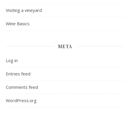
Visiting a vineyard
Wine Basics
META
Log in
Entries feed
Comments feed
WordPress.org