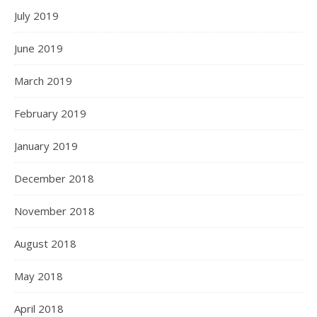
July 2019
June 2019
March 2019
February 2019
January 2019
December 2018
November 2018
August 2018
May 2018
April 2018