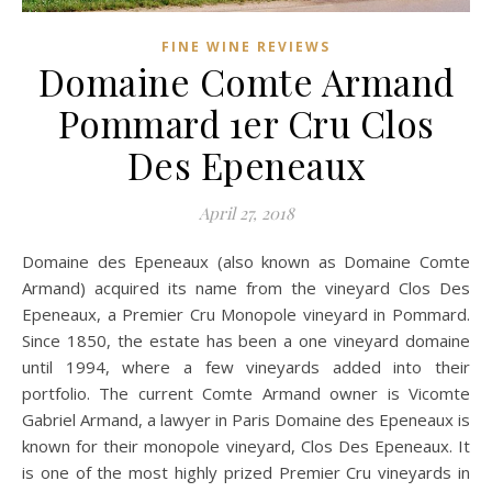
FINE WINE REVIEWS
Domaine Comte Armand
Pommard 1er Cru Clos
Des Epeneaux
April 27, 2018
Domaine des Epeneaux (also known as Domaine Comte
Armand) acquired its name from the vineyard Clos Des
Epeneaux, a Premier Cru Monopole vineyard in Pommard.
Since 1850, the estate has been a one vineyard domaine
until 1994, where a few vineyards added into their
portfolio. The current Comte Armand owner is Vicomte
Gabriel Armand, a lawyer in Paris Domaine des Epeneaux is
known for their monopole vineyard, Clos Des Epeneaux. It
is one of the most highly prized Premier Cru vineyards in