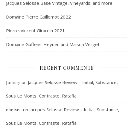
Jacques Selosse Base Vintage, Vineyards, and more
Domaine Pierre Guillemot 2022
Pierre-Vincent Girardin 2021
Domaine Guffens-Heynen and Maison Verget
RECENT COMMENTS
on
Jacques Selosse Review – Initial, Substance,
Jammy
Sous Le Monts, Contraste, Ratafia
on
Jacques Selosse Review – Initial, Substance,
chelsea
Sous Le Monts, Contraste, Ratafia