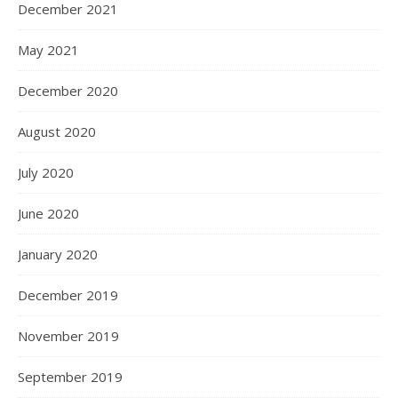
December 2021
May 2021
December 2020
August 2020
July 2020
June 2020
January 2020
December 2019
November 2019
September 2019