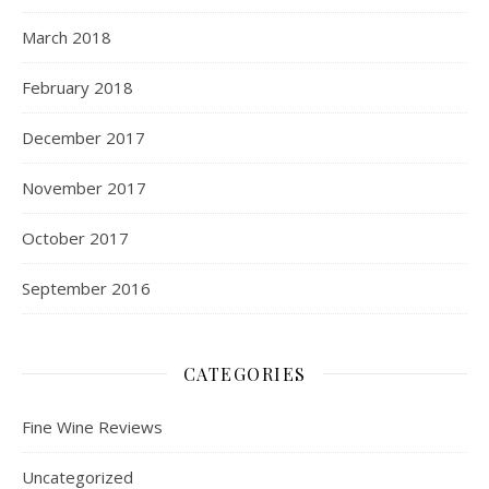
March 2018
February 2018
December 2017
November 2017
October 2017
September 2016
CATEGORIES
Fine Wine Reviews
Uncategorized