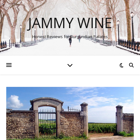
JAMMY WINE
Honest Reviews for Burgundian Palates