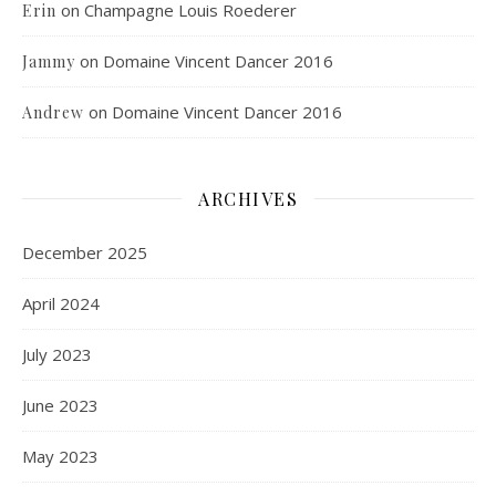
on
Champagne Louis Roederer
Erin
on
Domaine Vincent Dancer 2016
Jammy
on
Domaine Vincent Dancer 2016
Andrew
ARCHIVES
December 2025
April 2024
July 2023
June 2023
May 2023