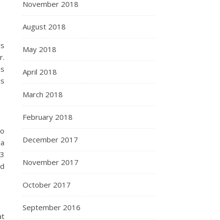
November 2018
August 2018
rs
May 2018
r.
ds
April 2018
ds
March 2018
February 2018
wo
December 2017
 a
03
November 2017
nd
October 2017
September 2016
at