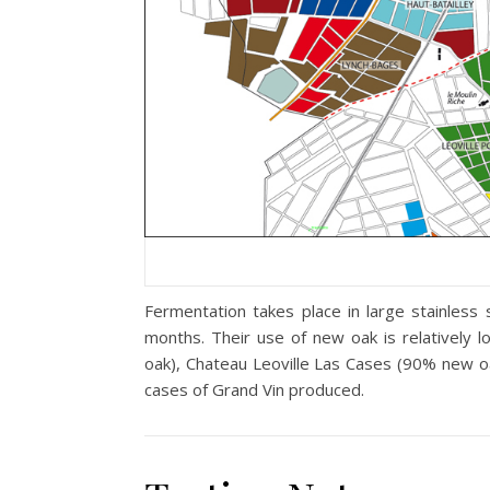
Fermentation takes place in large stainles
months. Their use of new oak is relatively
oak), Chateau Leoville Las Cases (90% new 
cases of Grand Vin produced.