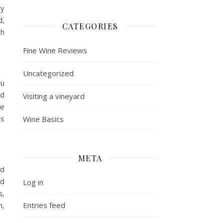
ry
d,
CATEGORIES
th
Fine Wine Reviews
Uncategorized
au
od
Visiting a vineyard
de
7s
Wine Basics
META
nd
ed
Log in
s,
n,
Entries feed