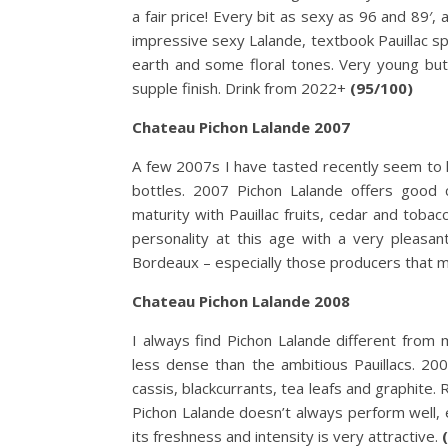
a fair price! Every bit as sexy as 96 and 89′
impressive sexy Lalande, textbook Pauillac sp
earth and some floral tones. Very young but
supple finish. Drink from 2022+
(95/100)
Chateau Pichon Lalande 2007
A few 2007s I have tasted recently seem to h
bottles. 2007 Pichon Lalande offers good c
maturity with Pauillac fruits, cedar and toba
personality at this age with a very pleasa
Bordeaux – especially those producers that m
Chateau Pichon Lalande 2008
I always find Pichon Lalande different from 
less dense than the ambitious Pauillacs. 200
cassis, blackcurrants, tea leafs and graphite. 
Pichon Lalande doesn’t always perform well, es
its freshness and intensity is very attractive.