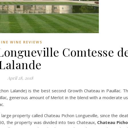
FINE WINE REVIEWS
Longueville Comtesse d
Lalande
April 28, 2018
chon Lalande) is the best second Growth Chateau in Pauillac. T
auillac, generous amount of Merlot in the blend with a moderate u
ac.
 large property called Chateau Pichon Longueville, since the dea
850, the property was divided into two Chateaux,
Chateau Pich