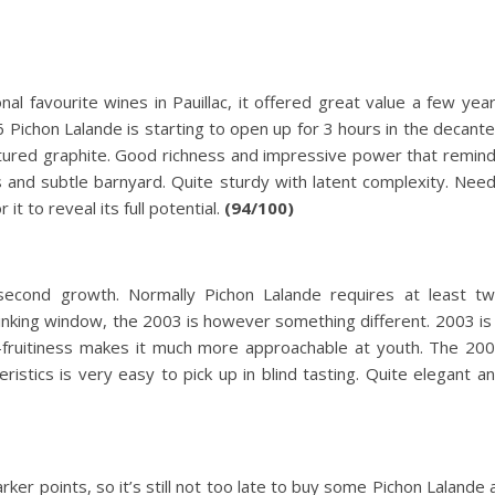
l favourite wines in Pauillac, it offered great value a few yea
96 Pichon Lalande is starting to open up for 3 hours in the decante
xtured graphite. Good richness and impressive power that remin
 and subtle barnyard. Quite sturdy with latent complexity. Nee
it to reveal its full potential.
(94/100)
second growth. Normally Pichon Lalande requires at least t
rinking window, the 2003 is however something different. 2003 is
-fruitiness makes it much more approachable at youth. The 20
eristics is very easy to pick up in blind tasting. Quite elegant a
r points, so it’s still not too late to buy some Pichon Lalande 