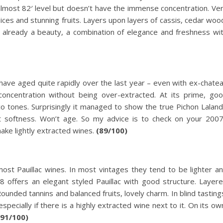
, almost 82′ level but doesn’t have the immense concentration. Ve
ices and stunning fruits. Layers upon layers of cassis, cedar woo
 already a beauty, a combination of elegance and freshness wi
ave aged quite rapidly over the last year – even with ex-chate
oncentration without being over-extracted. At its prime, go
cco tones. Surprisingly it managed to show the true Pichon Lalan
nt softness. Won’t age. So my advice is to check on your 200
ake lightly extracted wines.
(89/100)
most Pauillac wines. In most vintages they tend to be lighter a
8 offers an elegant styled Pauillac with good structure. Layer
Rounded tannins and balanced fruits, lovely charm. In blind tasting
pecially if there is a highly extracted wine next to it. On its ow
(91/100)