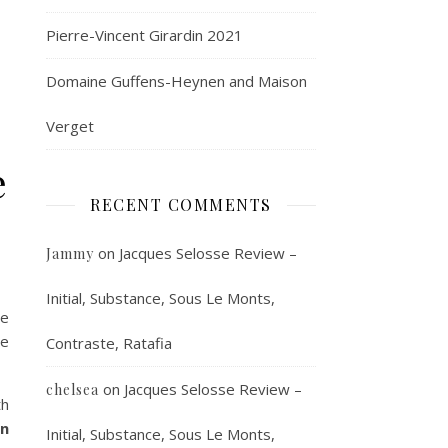
Pierre-Vincent Girardin 2021
Domaine Guffens-Heynen and Maison
Verget
e
RECENT COMMENTS
on
Jacques Selosse Review –
Jammy
Initial, Substance, Sous Le Monts,
he
se
Contraste, Ratafia
on
Jacques Selosse Review –
chelsea
th
on
Initial, Substance, Sous Le Monts,