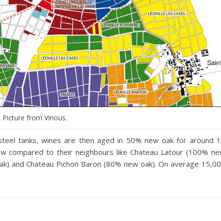
Picture from Vinous.
s steel tanks, wines are then aged in 50% new oak for around 
 low compared to their neighbours like Chateau Latour (100% n
oak) and Chateau Pichon Baron (80% new oak). On average 15,0