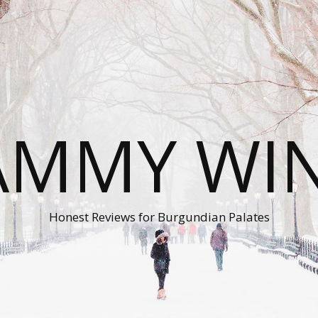
AMMY WI
Honest Reviews for Burgundian Palates