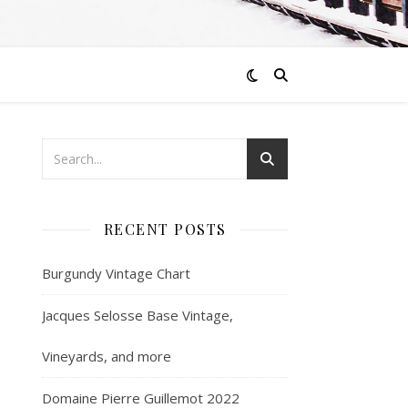
RECENT POSTS
Burgundy Vintage Chart
Jacques Selosse Base Vintage,
Vineyards, and more
Domaine Pierre Guillemot 2022