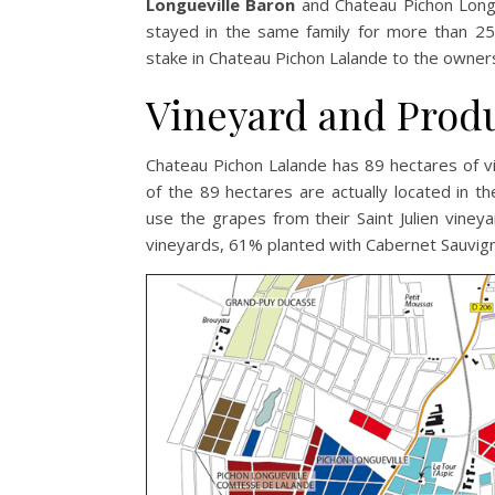
Longueville Baron
and Chateau Pichon Longu
stayed in the same family for more than 25
stake in Chateau Pichon Lalande to the owne
Vineyard and Prod
Chateau Pichon Lalande has 89 hectares of vi
of the 89 hectares are actually located in t
use the grapes from their Saint Julien viney
vineyards, 61% planted with Cabernet Sauvig