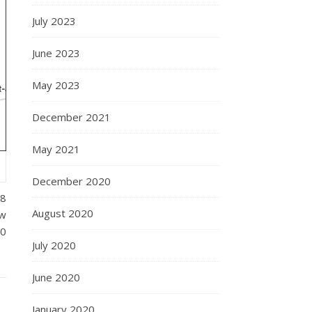
July 2023
June 2023
May 2023
December 2021
May 2021
December 2020
18
August 2020
ew
00
July 2020
June 2020
January 2020