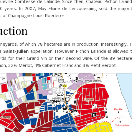
eville Comtesse de Lalande. Since then, Chateau Pichon Lalan
0 years. In 2007, May-Eliane de Lencquesaing sold the majori
rs of Champagne Louis Roederer.
uction
neyards, of which 78 hectares are in production. Interestingly, 
he
Saint-Julien
appellation. However Pichon Lalande is allowed 
ards for their Grand Vin or their second wine. Of the 89 hectar
non, 32% Merlot, 4% Cabernet Franc and 3% Petit Verdot.