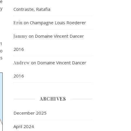
de
ty
Contraste, Ratafia
on
Champagne Louis Roederer
Erin
on
Domaine Vincent Dancer
Jammy
11
2016
to
es
on
Domaine Vincent Dancer
Andrew
2016
ARCHIVES
December 2025
April 2024