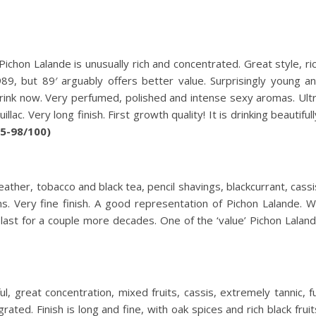
chon Lalande is unusually rich and concentrated. Great style, ri
9, but 89′ arguably offers better value. Surprisingly young a
drink now. Very perfumed, polished and intense sexy aromas. Ult
c. Very long finish. First growth quality! It is drinking beautifull
95-98/100)
ther, tobacco and black tea, pencil shavings, blackcurrant, cassi
s. Very fine finish. A good representation of Pichon Lalande. Wi
last for a couple more decades. One of the ‘value’ Pichon Lalan
, great concentration, mixed fruits, cassis, extremely tannic, fu
rated. Finish is long and fine, with oak spices and rich black fruit