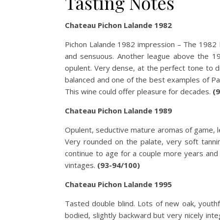
Tasting Notes
Chateau Pichon Lalande 1982
Pichon Lalande 1982 impression – The 1982 Pi
and sensuous. Another league above the 198
opulent. Very dense, at the perfect tone to 
balanced and one of the best examples of Pauilla
This wine could offer pleasure for decades.
(
Chateau Pichon Lalande 1989
Opulent, seductive mature aromas of game, lea
Very rounded on the palate, very soft tannin
continue to age for a couple more years and 
vintages.
(93-94/100)
Chateau Pichon Lalande 1995
Tasted double blind. Lots of new oak, youthful
bodied, slightly backward but very nicely integ