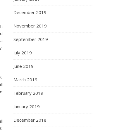
December 2019
November 2019
ch
nd
September 2019
ra
y.
July 2019
June 2019
s.
March 2019
ll
de
February 2019
January 2019
December 2018
ll
s.