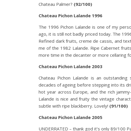
Chateau Palmer?
(92/100)
Chateau Pichon Lalande 1996
The 1996 Pichon Lalande is one of my persona
ago, it is still not badly priced today. The 19
Refined dark fruits, creme de cassis, and te
me of the 1982 Lalande. Ripe Cabernet fruits
more time in the decanter or more cellaring for 
Chateau Pichon Lalande 2003
Chateau Pichon Lalande is an outstanding 
decades of ageing before stepping into its d
hot year across Europe, and the rich jammy
Lalande is nice and fruity the vintage charact
subtle with ripe blackberry. Lovely!
(91/100)
Chateau Pichon Lalande 2005
UNDERRATED – thank god it’s only 89/100 Parke