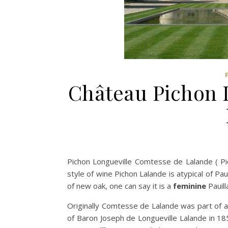
Château Pichon 
Pichon Longueville Comtesse de Lalande ( Pi
style of wine Pichon Lalande is atypical of P
of new oak, one can say it is a
feminine
Pauill
Originally Comtesse de Lalande was part of a
of Baron Joseph de Longueville Lalande in 1