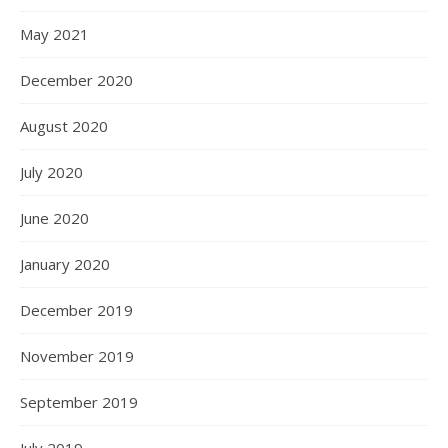
May 2021
December 2020
August 2020
July 2020
June 2020
January 2020
December 2019
November 2019
September 2019
July 2019