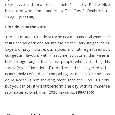
expressive and forward than their Clos de la Roche. Nice
balance of wood fame and fruits. This Clos St Denis is built
to age.
(95/100)
Clos de la Roche 2016
The 2016 Dujac Clos de la roche is a monumental wine. The
fruits are as dark and as intense as the Dark Knight Rises.
Layers of juicy fruits, exotic spices and nutmeg infused soil.
Gorgeous flavours with masculine structure, this wine is
built to age longer than most people who is reading this
today (myself included). Full bodied and multilayered yet it
is incredibly refined and compelling. At this stage, the Clos
de la Roche is not showing more than the Clos St Denis,
but you can tell it will outperform one day with its immense
raw material. Drink from 2036 onwards.
(96+/100)