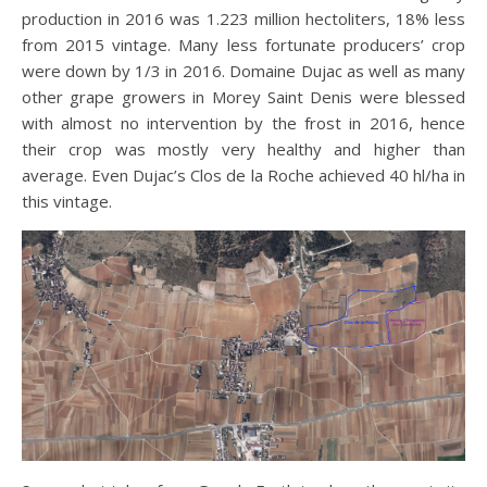
production in 2016 was 1.223 million hectoliters, 18% less
from 2015 vintage. Many less fortunate producers’ crop
were down by 1/3 in 2016. Domaine Dujac as well as many
other grape growers in Morey Saint Denis were blessed
with almost no intervention by the frost in 2016, hence
their crop was mostly very healthy and higher than
average. Even Dujac’s Clos de la Roche achieved 40 hl/ha in
this vintage.