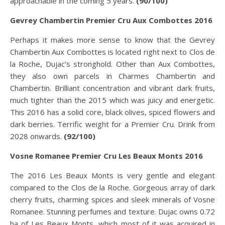
approachable in the coming 5 years.
(90/100)
Gevrey Chambertin Premier Cru Aux Combottes 2016
Perhaps it makes more sense to know that the Gevrey
Chambertin Aux Combottes is located right next to Clos de
la Roche, Dujac’s stronghold. Other than Aux Combottes,
they also own parcels in Charmes Chambertin and
Chambertin. Brilliant concentration and vibrant dark fruits,
much tighter than the 2015 which was juicy and energetic.
This 2016 has a solid core, black olives, spiced flowers and
dark berries. Terrific weight for a Premier Cru. Drink from
2028 onwards.
(92/100)
Vosne Romanee Premier Cru Les Beaux Monts 2016
The 2016 Les Beaux Monts is very gentle and elegant
compared to the Clos de la Roche. Gorgeous array of dark
cherry fruits, charming spices and sleek minerals of Vosne
Romanee. Stunning perfumes and texture. Dujac owns 0.72
ha of Les Beaux Monts, which most of it was acquired in