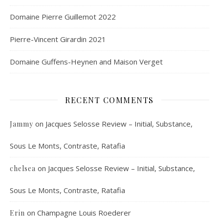
Domaine Pierre Guillemot 2022
Pierre-Vincent Girardin 2021
Domaine Guffens-Heynen and Maison Verget
RECENT COMMENTS
on
Jacques Selosse Review – Initial, Substance,
Jammy
Sous Le Monts, Contraste, Ratafia
on
Jacques Selosse Review – Initial, Substance,
chelsea
Sous Le Monts, Contraste, Ratafia
on
Champagne Louis Roederer
Erin