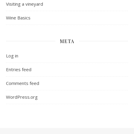
Visiting a vineyard
Wine Basics
META
Log in
Entries feed
Comments feed
WordPress.org