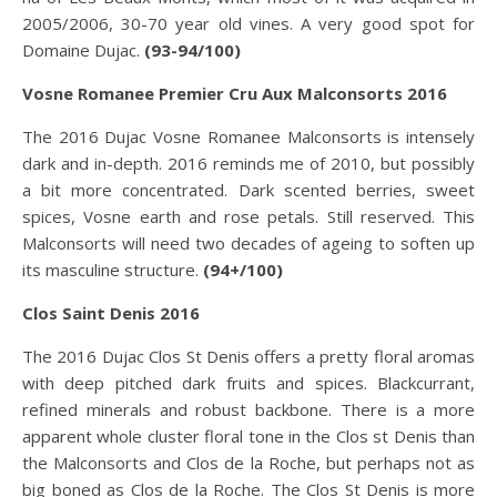
2005/2006, 30-70 year old vines. A very good spot for
Domaine Dujac.
(93-94/100)
Vosne Romanee Premier Cru Aux Malconsorts 2016
The 2016 Dujac Vosne Romanee Malconsorts is intensely
dark and in-depth. 2016 reminds me of 2010, but possibly
a bit more concentrated. Dark scented berries, sweet
spices, Vosne earth and rose petals. Still reserved. This
Malconsorts will need two decades of ageing to soften up
its masculine structure.
(94+/100)
Clos Saint Denis 2016
The 2016 Dujac Clos St Denis offers a pretty floral aromas
with deep pitched dark fruits and spices. Blackcurrant,
refined minerals and robust backbone. There is a more
apparent whole cluster floral tone in the Clos st Denis than
the Malconsorts and Clos de la Roche, but perhaps not as
big boned as Clos de la Roche. The Clos St Denis is more