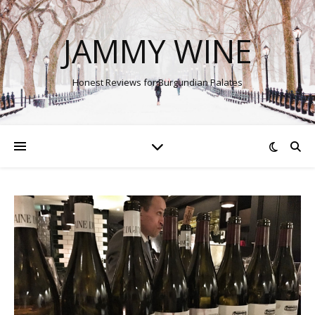
JAMMY WINE
Honest Reviews for Burgundian Palates