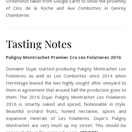
Screenshot taken from Google Earth to show the proximity
of Clos de la Roche and Aux Combottes in Gevrey
Chambertin.
Tasting Notes
Puligny Montrachet Premier Cru Les Folatieres 2016
Domaine Dujac started producing Puligny Montrachet Les
Folatieres as well as Les Combettes since 2014 when
Hermitage leased the two highly sought after vineyard to
them in agreement that around half the production goes to
them. The 2016 Dujac Puligny Montrachet Les Folatieres
2016 is smartly oaked and spiced, fashionable in style.
Beautiful orchard fruits, honied nectarine, spices and
expansive minerals of Les Folatieres. Dujac’s Puligny
Montrachet are very much up my street. This should be