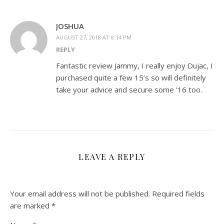
JOSHUA
AUGUST 27, 2018 AT 8:14 PM
REPLY
Fantastic review Jammy, I really enjoy Dujac, I
purchased quite a few 15’s so will definitely
take your advice and secure some ’16 too.
LEAVE A REPLY
Your email address will not be published.
Required fields
are marked
*