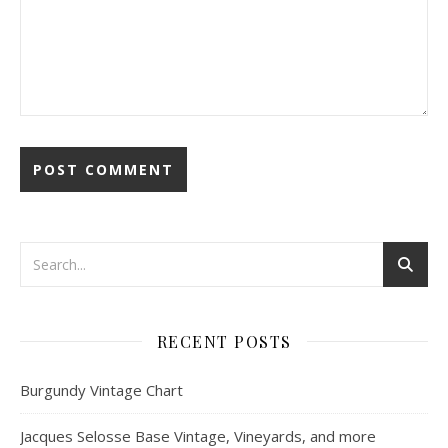
RECENT POSTS
Burgundy Vintage Chart
Jacques Selosse Base Vintage, Vineyards, and more