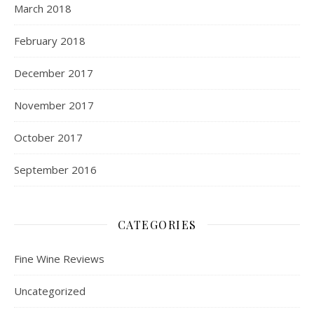
March 2018
February 2018
December 2017
November 2017
October 2017
September 2016
CATEGORIES
Fine Wine Reviews
Uncategorized