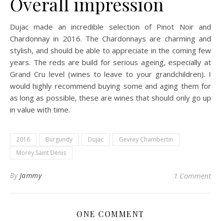
Overall impression
Dujac made an incredible selection of Pinot Noir and
Chardonnay in 2016. The Chardonnays are charming and
stylish, and should be able to appreciate in the coming few
years. The reds are build for serious ageing, especially at
Grand Cru level (wines to leave to your grandchildren). I
would highly recommend buying some and aging them for
as long as possible, these are wines that should only go up
in value with time.
2016
Burgundy
Dujac
Gevrey Chambertin
Morey Saint Denis
By
Jammy
1 Comment
ONE COMMENT