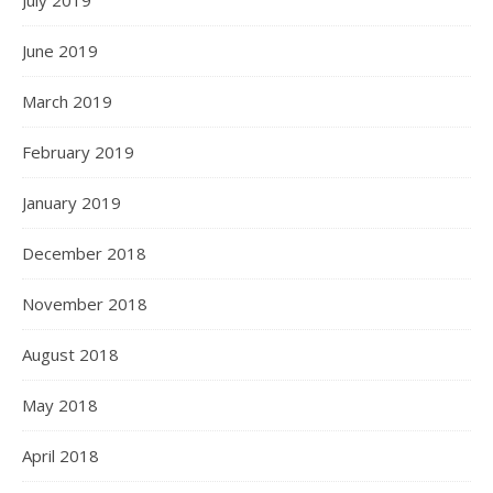
June 2019
March 2019
February 2019
January 2019
December 2018
November 2018
August 2018
May 2018
April 2018