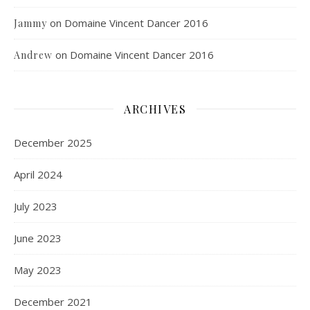
on
Domaine Vincent Dancer 2016
Jammy
on
Domaine Vincent Dancer 2016
Andrew
ARCHIVES
December 2025
April 2024
July 2023
June 2023
May 2023
December 2021