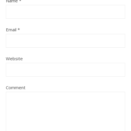
Name
*
Email
*
Website
Comment