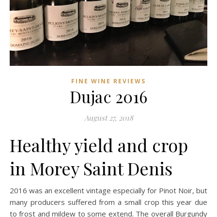
FINE WINE REVIEWS
Dujac 2016
August 27, 2018
Healthy yield and crop
in Morey Saint Denis
2016 was an excellent vintage especially for Pinot Noir, but
many producers suffered from a small crop this year due
to frost and mildew to some extend. The overall Burgundy