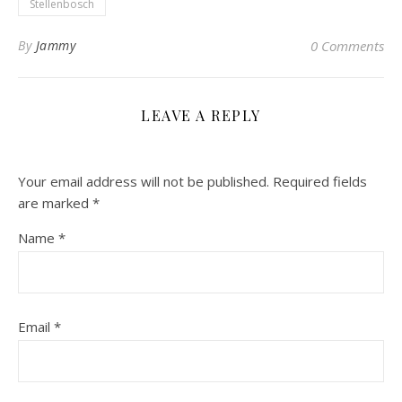
Stellenbosch
By
Jammy
0 Comments
LEAVE A REPLY
Your email address will not be published.
Required fields
are marked
*
Name
*
Email
*