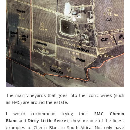
The main vineyards that goes into the Iconic wines (such
as FMC) are around the estate.
I would recommend trying their
FMC Chenin
Blanc
and
Dirty Little Secret
, they are one of the finest
examples of Chenin Blanc in South Africa. Not only have