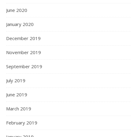
June 2020
January 2020
December 2019
November 2019
September 2019
July 2019
June 2019
March 2019
February 2019
January 2019