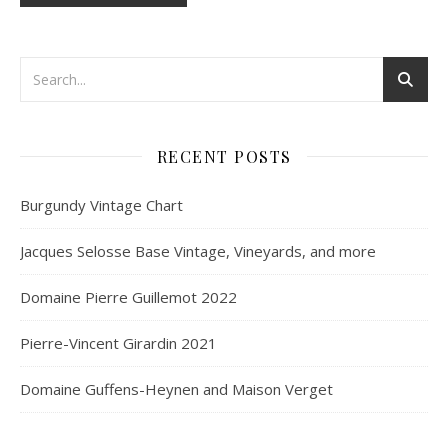
RECENT POSTS
Burgundy Vintage Chart
Jacques Selosse Base Vintage, Vineyards, and more
Domaine Pierre Guillemot 2022
Pierre-Vincent Girardin 2021
Domaine Guffens-Heynen and Maison Verget