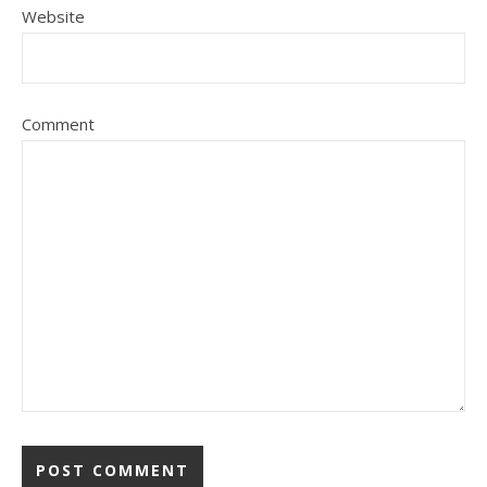
Website
Comment