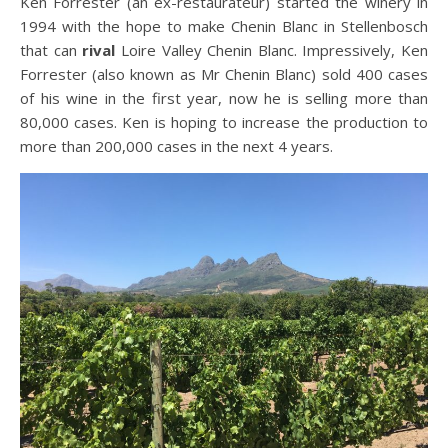
Ken Forrester (an ex-restaurateur) started the winery in
1994 with the hope to make Chenin Blanc in Stellenbosch
that can
rival
Loire Valley Chenin Blanc. Impressively, Ken
Forrester (also known as Mr Chenin Blanc) sold 400 cases
of his wine in the first year, now he is selling more than
80,000 cases. Ken is hoping to increase the production to
more than 200,000 cases in the next 4 years.