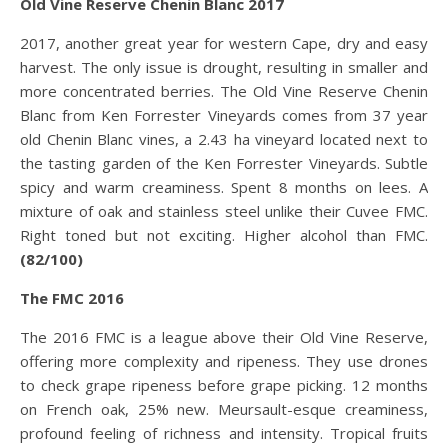
Old Vine Reserve Chenin Blanc 2017
2017, another great year for western Cape, dry and easy
harvest. The only issue is drought, resulting in smaller and
more concentrated berries. The Old Vine Reserve Chenin
Blanc from Ken Forrester Vineyards comes from 37 year
old Chenin Blanc vines, a 2.43 ha vineyard located next to
the tasting garden of the Ken Forrester Vineyards. Subtle
spicy and warm creaminess. Spent 8 months on lees. A
mixture of oak and stainless steel unlike their Cuvee FMC.
Right toned but not exciting. Higher alcohol than FMC.
(82/100)
The FMC 2016
The 2016 FMC is a league above their Old Vine Reserve,
offering more complexity and ripeness. They use drones
to check grape ripeness before grape picking. 12 months
on French oak, 25% new. Meursault-esque creaminess,
profound feeling of richness and intensity. Tropical fruits