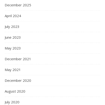
December 2025
April 2024
July 2023
June 2023
May 2023
December 2021
May 2021
December 2020
August 2020
July 2020