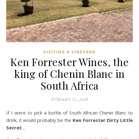
VISITING A VINEYARD
Ken Forrester Wines, the
king of Chenin Blanc in
South Africa
February 12, 2018
If I were to pick a bottle of South African Chenin Blanc to
drink, it would probably be the
Ken Forrester Dirty Little
Secret
…