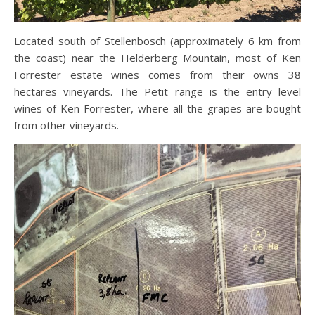
Located south of Stellenbosch (approximately 6 km from
the coast) near the Helderberg Mountain, most of Ken
Forrester estate wines comes from their owns 38
hectares vineyards. The Petit range is the entry level
wines of Ken Forrester, where all the grapes are bought
from other vineyards.