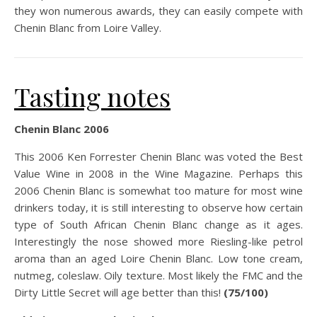
they won numerous awards, they can easily compete with
Chenin Blanc from Loire Valley.
Tasting notes
Chenin Blanc 2006
This 2006 Ken Forrester Chenin Blanc was voted the Best
Value Wine in 2008 in the Wine Magazine. Perhaps this
2006 Chenin Blanc is somewhat too mature for most wine
drinkers today, it is still interesting to observe how certain
type of South African Chenin Blanc change as it ages.
Interestingly the nose showed more Riesling-like petrol
aroma than an aged Loire Chenin Blanc. Low tone cream,
nutmeg, coleslaw. Oily texture. Most likely the FMC and the
Dirty Little Secret will age better than this!
(75/100)