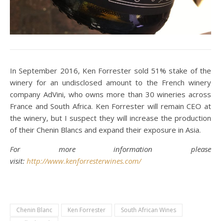
In September 2016, Ken Forrester sold 51% stake of the
winery for an undisclosed amount to the French winery
company AdVini, who owns more than 30 wineries across
France and South Africa. Ken Forrester will remain CEO at
the winery, but I suspect they will increase the production
of their Chenin Blancs and expand their exposure in Asia.
For more information please
visit:
http://www.kenforresterwines.com/
Chenin Blanc
Ken Forrester
South African Wines