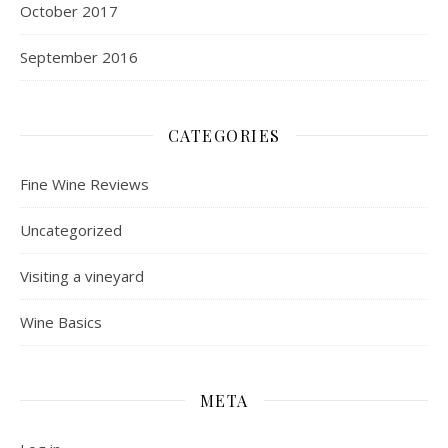
October 2017
September 2016
CATEGORIES
Fine Wine Reviews
Uncategorized
Visiting a vineyard
Wine Basics
META