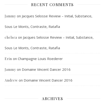
RECENT COMMENTS
on
Jacques Selosse Review – Initial, Substance,
Jammy
Sous Le Monts, Contraste, Ratafia
on
Jacques Selosse Review – Initial, Substance,
chelsea
Sous Le Monts, Contraste, Ratafia
on
Champagne Louis Roederer
Erin
on
Domaine Vincent Dancer 2016
Jammy
on
Domaine Vincent Dancer 2016
Andrew
ARCHIVES