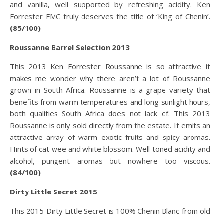
and vanilla, well supported by refreshing acidity. Ken
Forrester FMC truly deserves the title of ‘King of Chenin’.
(85/100)
Roussanne Barrel Selection 2013
This 2013 Ken Forrester Roussanne is so attractive it
makes me wonder why there aren’t a lot of Roussanne
grown in South Africa. Roussanne is a grape variety that
benefits from warm temperatures and long sunlight hours,
both qualities South Africa does not lack of. This 2013
Roussanne is only sold directly from the estate. It emits an
attractive array of warm exotic fruits and spicy aromas.
Hints of cat wee and white blossom. Well toned acidity and
alcohol, pungent aromas but nowhere too viscous.
(84/100)
Dirty Little Secret 2015
This 2015 Dirty Little Secret is 100% Chenin Blanc from old