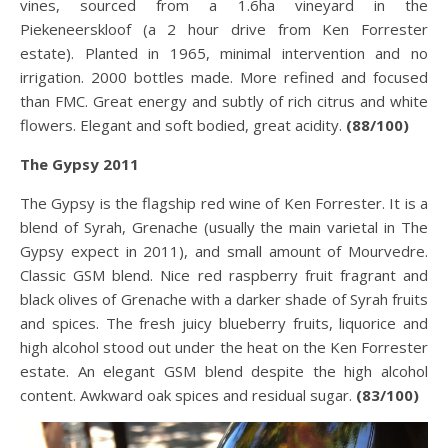
vines, sourced from a 1.6ha vineyard in the
Piekeneerskloof (a 2 hour drive from Ken Forrester
estate). Planted in 1965, minimal intervention and no
irrigation. 2000 bottles made. More refined and focused
than FMC. Great energy and subtly of rich citrus and white
flowers. Elegant and soft bodied, great acidity.
(88/100)
The Gypsy 2011
The Gypsy is the flagship red wine of Ken Forrester. It is a
blend of Syrah, Grenache (usually the main varietal in The
Gypsy expect in 2011), and small amount of Mourvedre.
Classic GSM blend. Nice red raspberry fruit fragrant and
black olives of Grenache with a darker shade of Syrah fruits
and spices. The fresh juicy blueberry fruits, liquorice and
high alcohol stood out under the heat on the Ken Forrester
estate. An elegant GSM blend despite the high alcohol
content. Awkward oak spices and residual sugar.
(83/100)