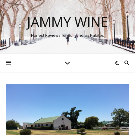
JAMMY WINE
Honest Reviews for Burgundian Palates