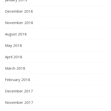
December 2018
November 2018
August 2018
May 2018
April 2018
March 2018
February 2018
December 2017
November 2017